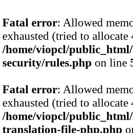
Fatal error
: Allowed memo
exhausted (tried to allocate
/home/viopcl/public_html
security/rules.php
on line
Fatal error
: Allowed memo
exhausted (tried to allocate
/home/viopcl/public_html/
translation-file-php.php
o